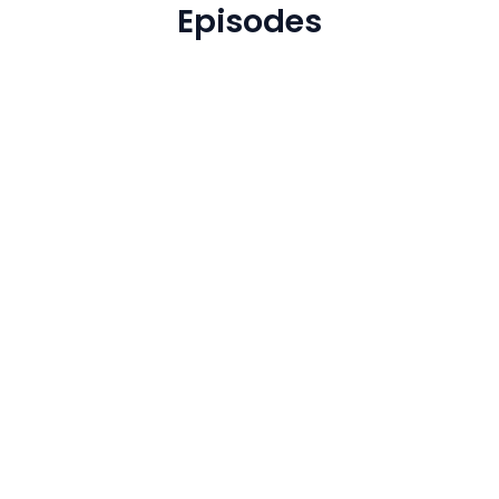
Episodes