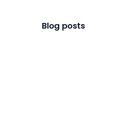
Blog posts