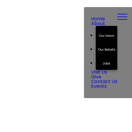
Home
About
Our team
Our Beliefs
Jobs
Visit Us
Give
Contact Us
Events