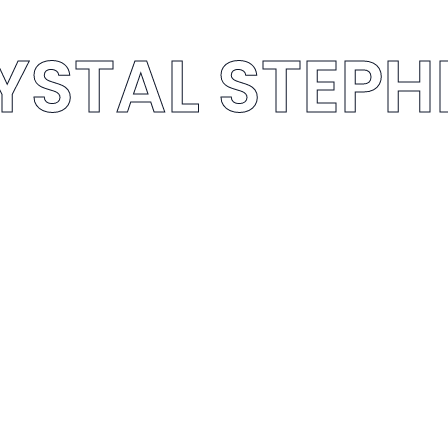
YSTAL STEP