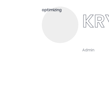
optimizing
KR
Admin